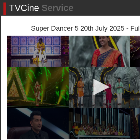
TVCine
Service
Super Dancer 5 20th July 2025 - Ful