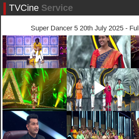
TVCine
Service
Super Dancer 5 20th July 2025 - Ful