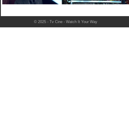
© 2025 - Tv Cine - Watch It Your Way