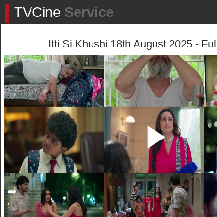
TVCine
Service
Itti Si Khushi 18th August 2025 - Fu