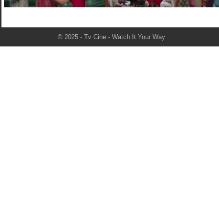
© 2025 - Tv Cine - Watch It Your Way