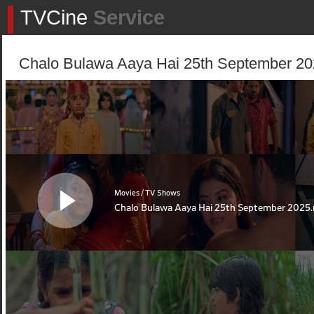
TVCine
Service
Chalo Bulawa Aaya Hai 25th September 202