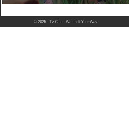
© 2025 - Tv Cine - Watch It Your Way