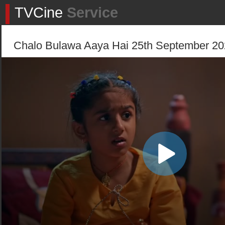
TVCine
Service
Chalo Bulawa Aaya Hai 25th September 202