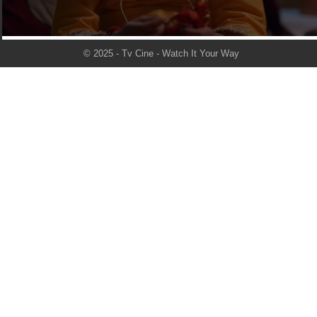
© 2025 - Tv Cine - Watch It Your Way