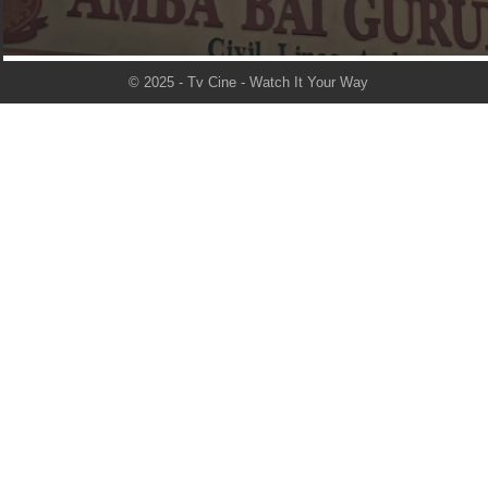
© 2025 - Tv Cine - Watch It Your Way