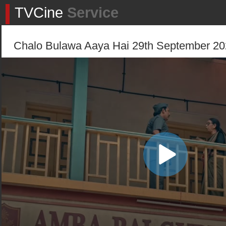
TVCine
Service
Chalo Bulawa Aaya Hai 29th September 202