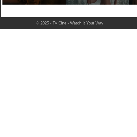
© 2025 - Tv Cine - Watch It Your Way