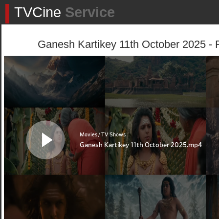
TVCine
Service
Ganesh Kartikey 11th October 2025 - 