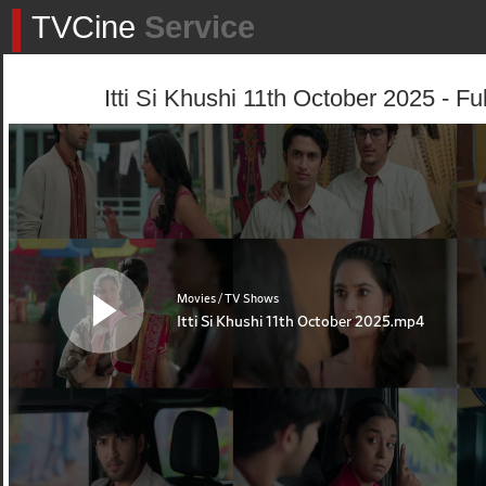
TVCine
Service
Itti Si Khushi 11th October 2025 - Fu