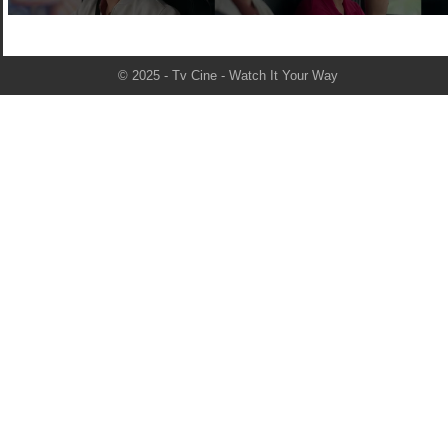
© 2025 - Tv Cine - Watch It Your Way