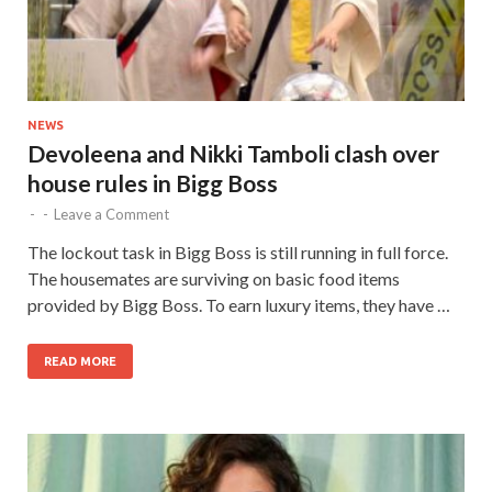
NEWS
Devoleena and Nikki Tamboli clash over
house rules in Bigg Boss
-
-
Leave a Comment
The lockout task in Bigg Boss is still running in full force.
The housemates are surviving on basic food items
provided by Bigg Boss. To earn luxury items, they have …
READ MORE