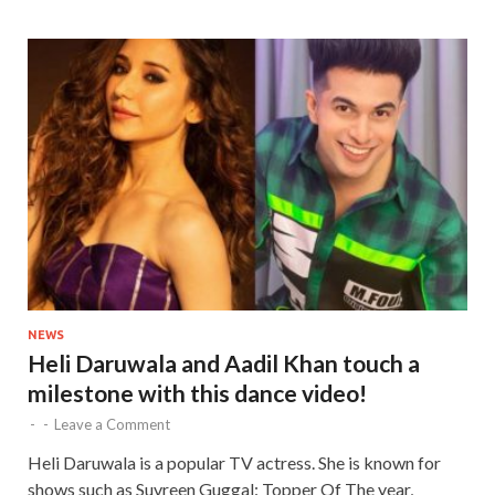
NEWS
Heli Daruwala and Aadil Khan touch a
milestone with this dance video!
-
-
Leave a Comment
Heli Daruwala is a popular TV actress. She is known for
shows such as Suvreen Guggal: Topper Of The year,