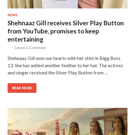
NEWS
Shehnaaz Gill receives Silver Play Button
from YouTube, promises to keep
entertaining
-
-
Leave a Comment
Shehnaaz Gill won our hearts with her stint in Bigg Boss
13. She has added another feather to her hat. The actress
and singer received the Silver Play Button from …
READ MORE