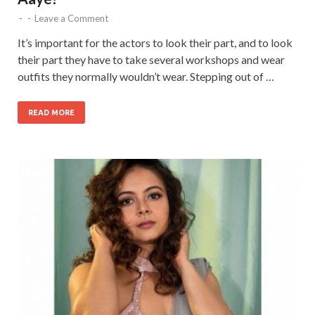
-
-
Leave a Comment
It’s important for the actors to look their part, and to look
their part they have to take several workshops and wear
outfits they normally wouldn’t wear. Stepping out of …
READ MORE