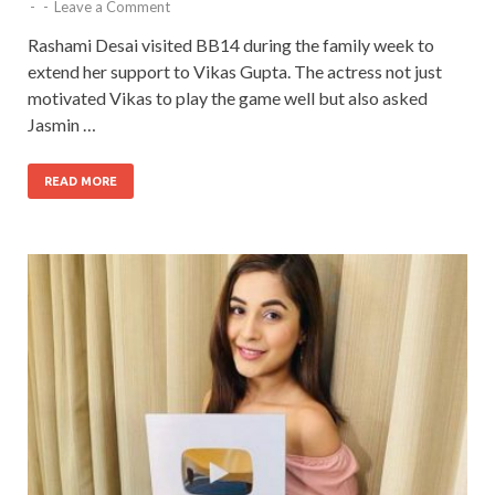
-
-
Leave a Comment
Rashami Desai visited BB14 during the family week to
extend her support to Vikas Gupta. The actress not just
motivated Vikas to play the game well but also asked
Jasmin …
READ MORE