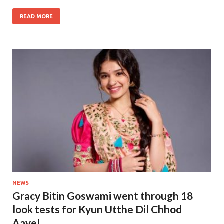
READ MORE
NEWS
Gracy Bitin Goswami went through 18
look tests for Kyun Utthe Dil Chhod
Aaye!