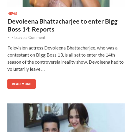
NEWS
Devoleena Bhattacharjee to enter Bigg
Boss 14: Reports
-
-
Leave a Comment
Television actress Devoleena Bhattacharjee, who was a
contestant on Bigg Boss 13, is all set to enter the 14th
season of the controversial reality show. Devoleena had to
voluntarily leave …
READ MORE