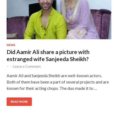
NEWS
Did Aamir Ali share a picture with
estranged wife Sanjeeda Sheikh?
-
-
Leave a Comment
Aamir Ali and Sanjeeda Sheikh are well-known actors.
Both of them have been a part of several projects and are
known for their acting chops. The duo made it to …
READ MORE