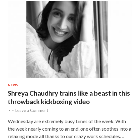
NEWS
Shreya Chaudhry trains like a beast in this
throwback kickboxing video
-
-
Leave a Comment
Wednesday are extremely busy times of the week. With
the week nearly coming to an end, one often soothes into a
relaxing mode all thanks to our crazy work schedules. …