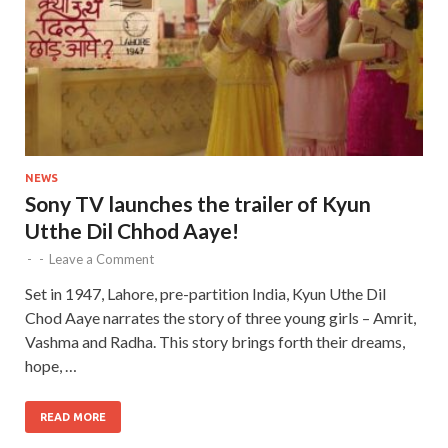
NEWS
Sony TV launches the trailer of Kyun
Utthe Dil Chhod Aaye!
-
-
Leave a Comment
Set in 1947, Lahore, pre-partition India, Kyun Uthe Dil
Chod Aaye narrates the story of three young girls – Amrit,
Vashma and Radha. This story brings forth their dreams,
hope, …
READ MORE