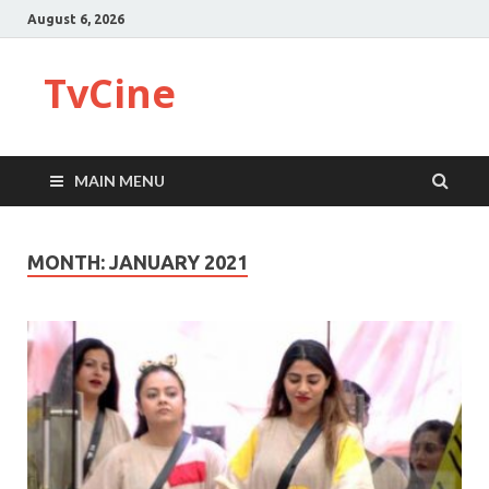
August 6, 2026
TvCine
MAIN MENU
MONTH:
JANUARY 2021