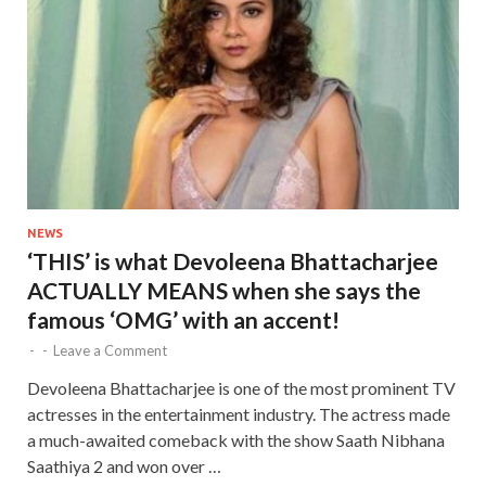
NEWS
‘THIS’ is what Devoleena Bhattacharjee
ACTUALLY MEANS when she says the
famous ‘OMG’ with an accent!
-
-
Leave a Comment
Devoleena Bhattacharjee is one of the most prominent TV
actresses in the entertainment industry. The actress made
a much-awaited comeback with the show Saath Nibhana
Saathiya 2 and won over …