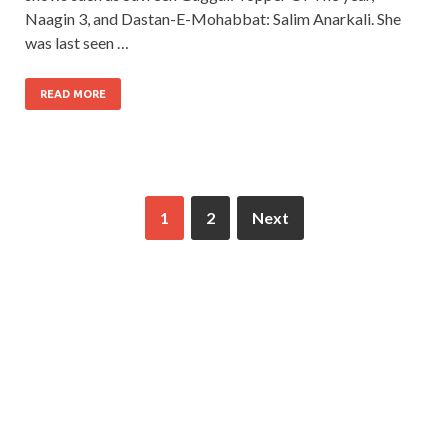
Naagin 3, and Dastan-E-Mohabbat: Salim Anarkali. She
was last seen …
READ MORE
1
2
Next