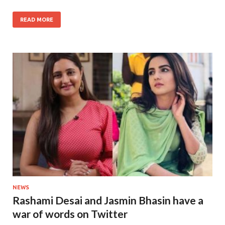
READ MORE
NEWS
Rashami Desai and Jasmin Bhasin have a
war of words on Twitter