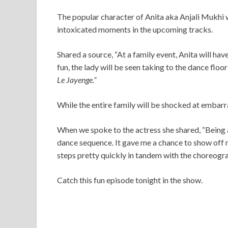
The popular character of Anita aka Anjali Mukhi w
intoxicated moments in the upcoming tracks.
Shared a source, “At a family event, Anita will ha
fun, the lady will be seen taking to the dance floo
Le Jayenge.”
While the entire family will be shocked at embarras
When we spoke to the actress she shared, “Being 
dance sequence. It gave me a chance to show off m
steps pretty quickly in tandem with the choreogr
Catch this fun episode tonight in the show.