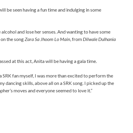
ill be seen having a fun time and indulging in some
ve alcohol and lose her senses. And wanting to have some
r on the song
Zara Sa Jhoom Lo Main
, from
Dilwale Dulhania
sed at this act, Anita will be having a gala time.
a SRK fan myself, I was more than excited to perform the
y dancing skills, above all on a SRK song. I picked up the
apher’s moves and everyone seemed to love it.”