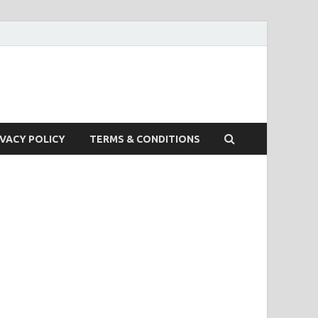
IVACY POLICY
TERMS & CONDITIONS