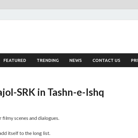
FEATURED
TRENDING
NEWS
CONTACT US
PR
ajol-SRK in Tashn-e-Ishq
 filmy scenes and dialogues.
dd itself to the long list.