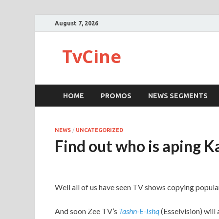
August 7, 2026
TvCine
HOME
PROMOS
NEWS SEGMENTS
NEWS
/
UNCATEGORIZED
Find out who is aping K
Well all of us have seen TV shows copying popular
And soon Zee TV’s
Tashn-E-Ishq
(Esselvision) will a