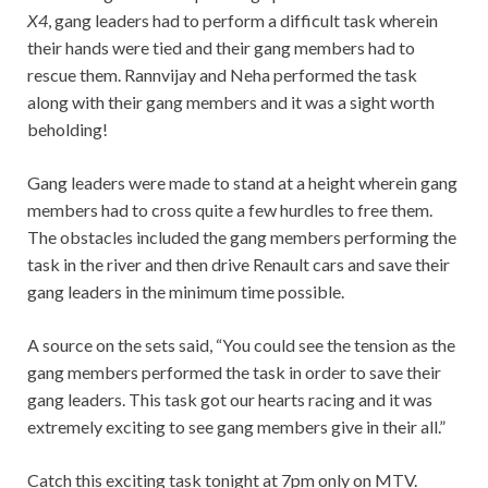
X4
, gang leaders had to perform a difficult task wherein
their hands were tied and their gang members had to
rescue them. Rannvijay and Neha performed the task
along with their gang members and it was a sight worth
beholding!
Gang leaders were made to stand at a height wherein gang
members had to cross quite a few hurdles to free them.
The obstacles included the gang members performing the
task in the river and then drive Renault cars and save their
gang leaders in the minimum time possible.
A source on the sets said, “You could see the tension as the
gang members performed the task in order to save their
gang leaders. This task got our hearts racing and it was
extremely exciting to see gang members give in their all.”
Catch this exciting task tonight at 7pm only on MTV.