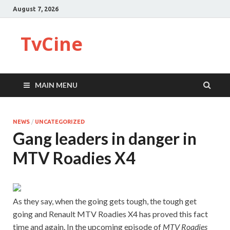
August 7, 2026
TvCine
MAIN MENU
NEWS
/
UNCATEGORIZED
Gang leaders in danger in
MTV Roadies X4
As they say, when the going gets tough, the tough get
going and Renault MTV Roadies X4 has proved this fact
time and again. In the upcoming episode of
MTV Roadies