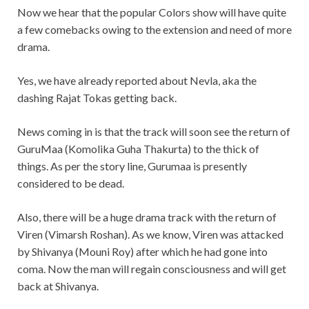
Now we hear that the popular Colors show will have quite
a few comebacks owing to the extension and need of more
drama.
Yes, we have already reported about Nevla, aka the
dashing Rajat Tokas getting back.
News coming in is that the track will soon see the return of
GuruMaa (Komolika Guha Thakurta) to the thick of
things. As per the story line, Gurumaa is presently
considered to be dead.
Also, there will be a huge drama track with the return of
Viren (Vimarsh Roshan). As we know, Viren was attacked
by Shivanya (Mouni Roy) after which he had gone into
coma. Now the man will regain consciousness and will get
back at Shivanya.