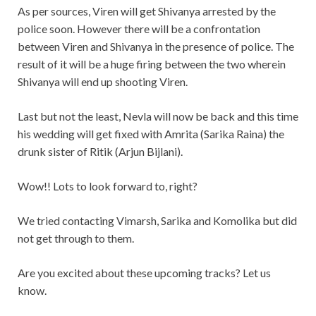
As per sources, Viren will get Shivanya arrested by the
police soon. However there will be a confrontation
between Viren and Shivanya in the presence of police. The
result of it will be a huge firing between the two wherein
Shivanya will end up shooting Viren.
Last but not the least, Nevla will now be back and this time
his wedding will get fixed with Amrita (Sarika Raina) the
drunk sister of Ritik (Arjun Bijlani).
Wow!! Lots to look forward to, right?
We tried contacting Vimarsh, Sarika and Komolika but did
not get through to them.
Are you excited about these upcoming tracks? Let us
know.