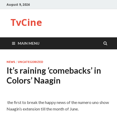
August 9, 2026
TvCine
MAIN MENU
NEWS
/
UNCATEGORIZED
It’s raining ‘comebacks’ in
Colors’ Naagin
the first to break the happy news of the numero uno show
Naagin’s extension till the month of June.