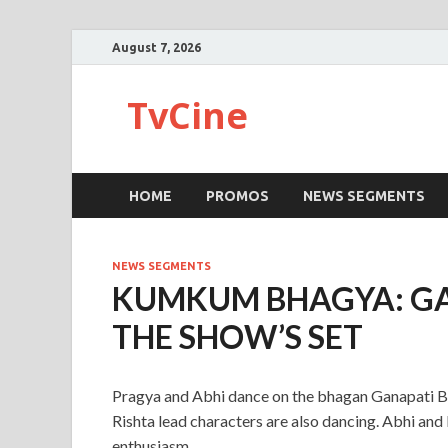
August 7, 2026
TvCine
HOME
PROMOS
NEWS SEGMENTS
NEWS SEGMENTS
KUMKUM BHAGYA: G
THE SHOW’S SET
Pragya and Abhi dance on the bhagan Ganapati Ba
Rishta lead characters are also dancing. Abhi and
enthusiasm.