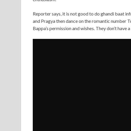
Reporter says, it is not good to do ghandi baat 
and Pragya then dance on the romantic number 
Bappa’s permission and wishes. They don’t have a