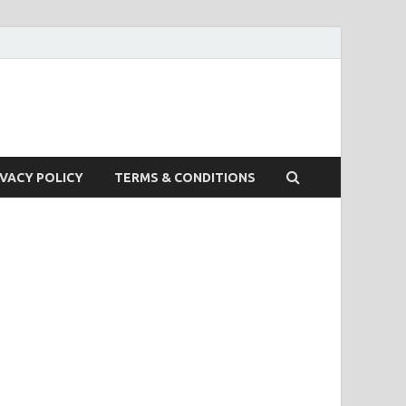
IVACY POLICY
TERMS & CONDITIONS