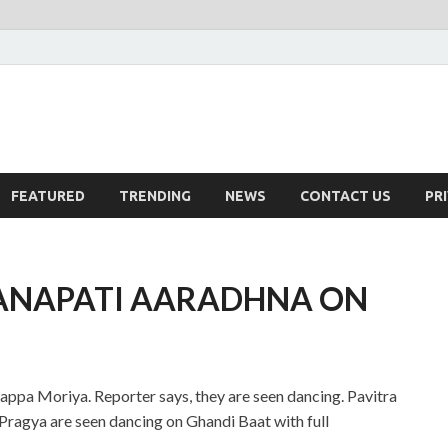
FEATURED
TRENDING
NEWS
CONTACT US
PR
ANAPATI AARADHNA ON
ppa Moriya. Reporter says, they are seen dancing. Pavitra
 Pragya are seen dancing on Ghandi Baat with full