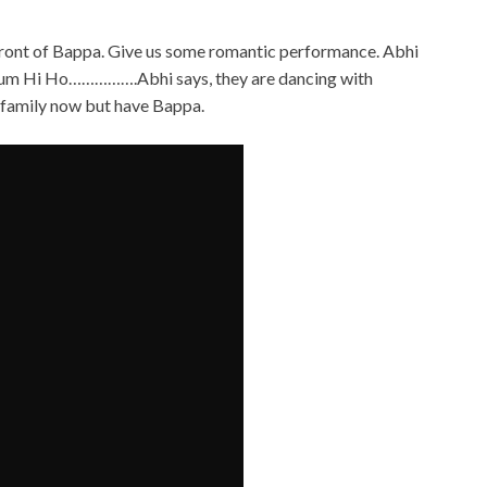
infront of Bappa. Give us some romantic performance. Abhi
Tum Hi Ho…………….Abhi says, they are dancing with
 family now but have Bappa.