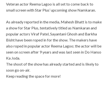
Veteran actor Reema Lagoo is all set to come back to
small screen with Star Plus’ upcoming show Namkaran.
As already reported in the media, Mahesh Bhatt is to make
a show for Star Plus, tentatively titled as Namkaran and
popular actors Viraf Patel, Sayantani Ghosh and Barkha
Bisht have been roped in for the show. The makers have
also roped in popular actor Reema Lagoo; the actor will be
seen on screen after 9 years and was last seen in Do Hanso
Ka Joda.
The shoot of the show has already started and is likely to
soon go on-air.
Keep reading the space for more!