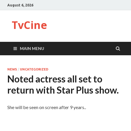
August 6, 2026
TvCine
MAIN MENU
NEWS
/
UNCATEGORIZED
Noted actress all set to
return with Star Plus show.
She will be seen on screen after 9 years..