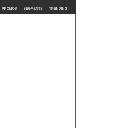
PROMOS
SEGMENTS
TRENDING