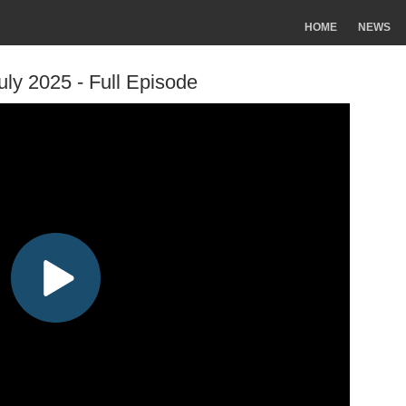
HOME
NEWS
uly 2025 - Full Episode