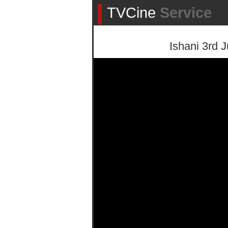
TVCine
Service
Ishani 3rd J