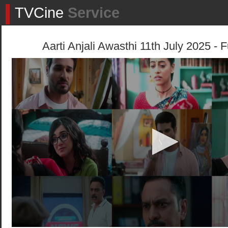
TVCine
Service
Aarti Anjali Awasthi 11th July 2025 - 