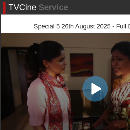
TVCine
Service
Special 5 26th August 2025 - Full