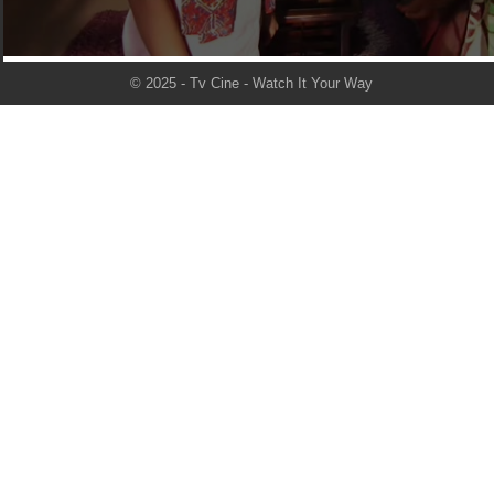
© 2025 - Tv Cine - Watch It Your Way