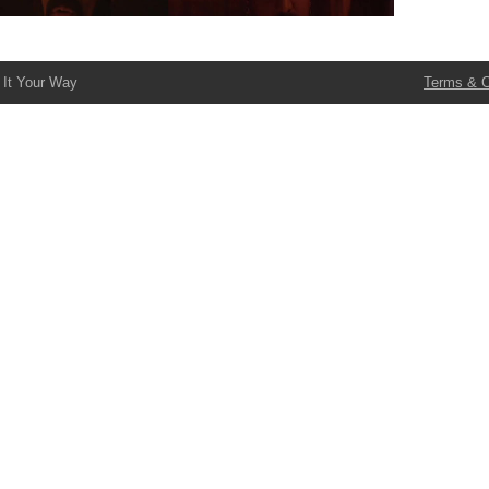
 It Your Way
Terms & C