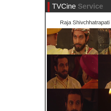
TVCine
Service
Raja Shivchhatrapati