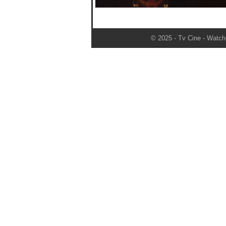
© 2025 - Tv Cine - Watch