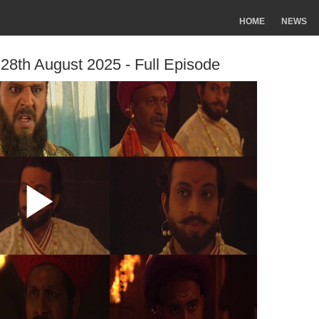
HOME
NEWS
 28th August 2025 - Full Episode