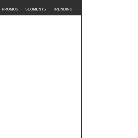
PROMOS
SEGMENTS
TRENDING