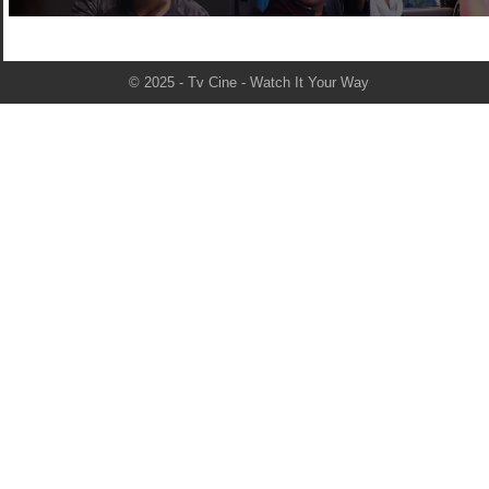
© 2025 - Tv Cine - Watch It Your Way