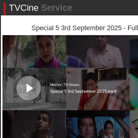
TVCine
Service
Special 5 3rd September 2025 - Ful