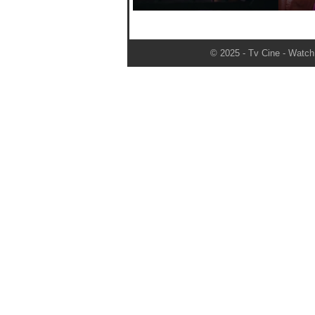
© 2025 - Tv Cine - Watch