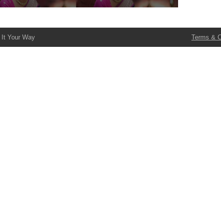
 It Your Way
Terms & C