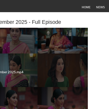
HOME
NEWS
tember 2025 - Full Episode