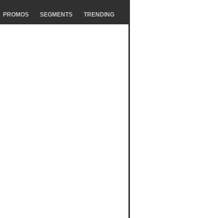
PROMOS
SEGMENTS
TRENDING