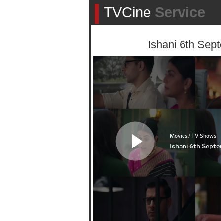
TVCine
Service
Ishani 6th Sep