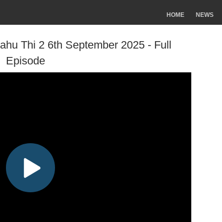
HOME
NEWS
ahu Thi 2 6th September 2025 - Full
Episode