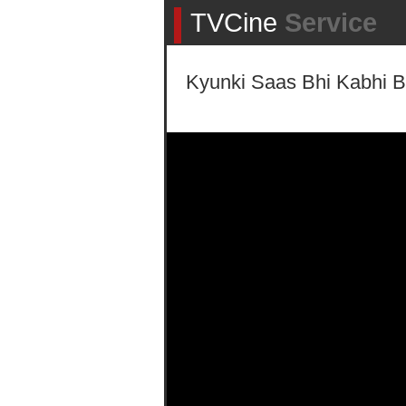
TVCine
Service
Kyunki Saas Bhi Kabhi B