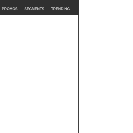
PROMOS
SEGMENTS
TRENDING