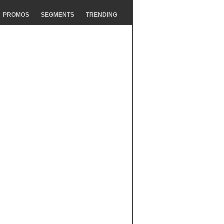
PROMOS
SEGMENTS
TRENDING