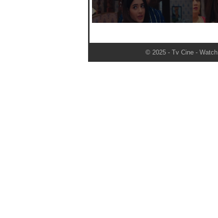
© 2025 - Tv Cine - Watch