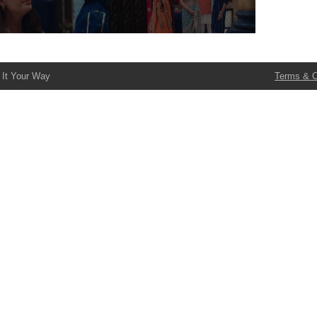
 It Your Way
Terms & C