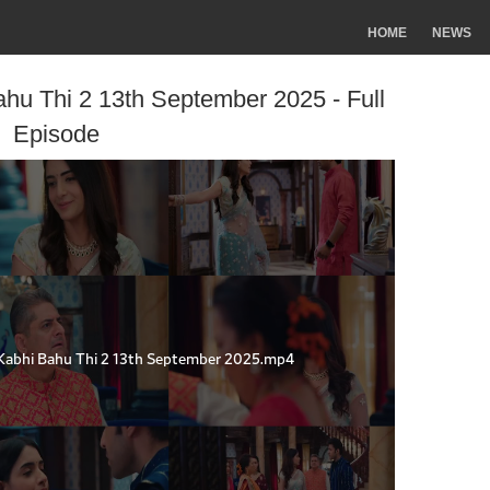
HOME
NEWS
hu Thi 2 13th September 2025 - Full
Episode