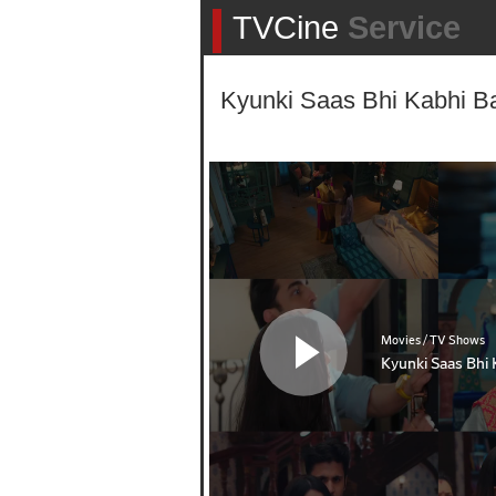
TVCine
Service
Kyunki Saas Bhi Kabhi Ba