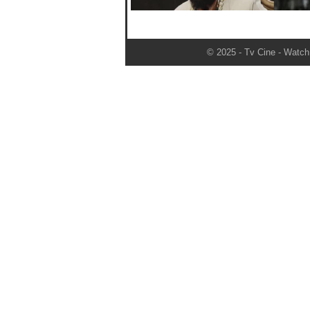
© 2025 - Tv Cine - Watch