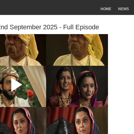
HOME
NEWS
2nd September 2025 - Full Episode