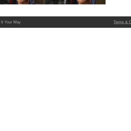
 It Your Way
Terms & C