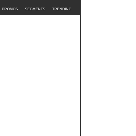
PROMOS
SEGMENTS
TRENDING