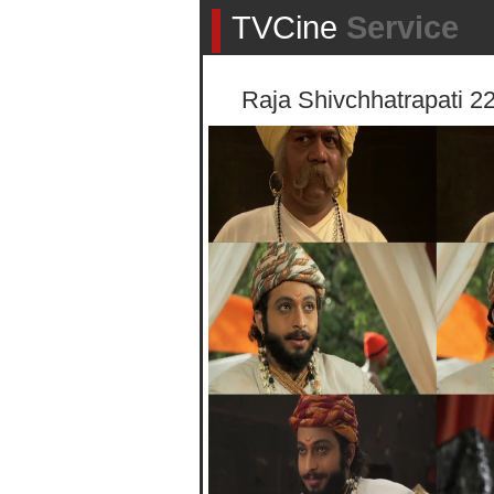
TVCine
Service
Raja Shivchhatrapati 2