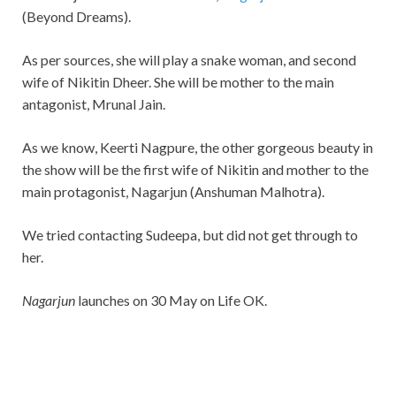
(Beyond Dreams).
As per sources, she will play a snake woman, and second
wife of Nikitin Dheer. She will be mother to the main
antagonist, Mrunal Jain.
As we know, Keerti Nagpure, the other gorgeous beauty in
the show will be the first wife of Nikitin and mother to the
main protagonist, Nagarjun (Anshuman Malhotra).
We tried contacting Sudeepa, but did not get through to
her.
Nagarjun
launches on 30 May on Life OK.