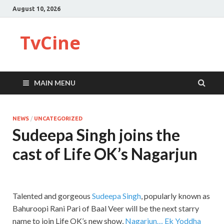
August 10, 2026
TvCine
MAIN MENU
NEWS
/
UNCATEGORIZED
Sudeepa Singh joins the
cast of Life OK’s Nagarjun
Talented and gorgeous
Sudeepa Singh
, popularly known as
Bahuroopi Rani Pari of Baal Veer will be the next starry
name to join Life OK’s new show,
Nagarjun… Ek Yoddha