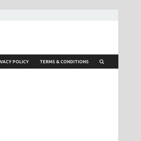
IVACY POLICY
TERMS & CONDITIONS