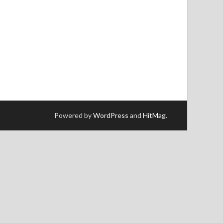
Powered by
WordPress
and
HitMag
.