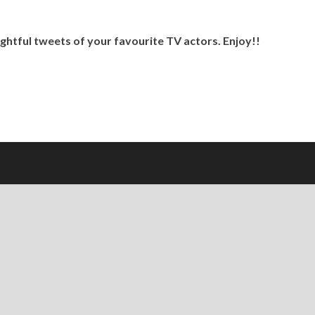
ghtful tweets of your favourite TV actors. Enjoy!!