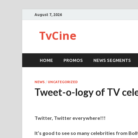
August 7, 2026
TvCine
HOME
PROMOS
NEWS SEGMENTS
NEWS
/
UNCATEGORIZED
Tweet-o-logy of TV cel
Twitter, Twitter everywhere!!!
It’s good to see so many celebrities from Bol