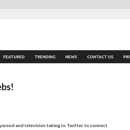
FEATURED
TRENDING
NEWS
CONTACT US
PR
ebs!
lywood and television taking to Twitter to connect