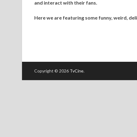
and interact with their fans.
Here we are featuring some funny, weird, deli
Copyright © 2026
TvCine
.