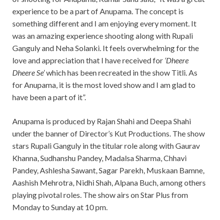
experience to be a part of Anupama. The concept is
something different and I am enjoying every moment. It
was an amazing experience shooting along with Rupali
Ganguly and Neha Solanki. It feels overwhelming for the
love and appreciation that I have received for
‘Dheere
Dheere Se’
which has been recreated in the show Titli. As
for Anupama, it is the most loved show and I am glad to
have been a part of it”.
Anupama is produced by Rajan Shahi and Deepa Shahi
under the banner of Director’s Kut Productions. The show
stars Rupali Ganguly in the titular role along with Gaurav
Khanna, Sudhanshu Pandey, Madalsa Sharma, Chhavi
Pandey, Ashlesha Sawant, Sagar Parekh, Muskaan Bamne,
Aashish Mehrotra, Nidhi Shah, Alpana Buch, among others
playing pivotal roles. The show airs on Star Plus from
Monday to Sunday at 10 pm.