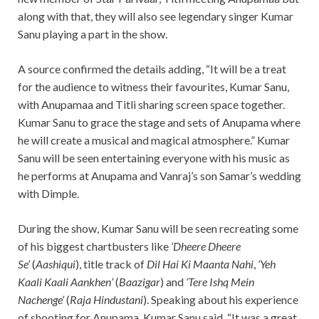
along with that, they will also see legendary singer Kumar
Sanu playing a part in the show.
A source confirmed the details adding, “It will be a treat
for the audience to witness their favourites, Kumar Sanu,
with Anupamaa and Titli sharing screen space together.
Kumar Sanu to grace the stage and sets of Anupama where
he will create a musical and magical atmosphere.” Kumar
Sanu will be seen entertaining everyone with his music as
he performs at Anupama and Vanraj’s son Samar’s wedding
with Dimple.
During the show, Kumar Sanu will be seen recreating some
of his biggest chartbusters like
‘Dheere Dheere
Se’
(
Aashiqui
), title track of
Dil Hai Ki Maanta Nahi
,
‘Yeh
Kaali Kaali Aankhen’
(
Baazigar
) and
‘Tere Ishq Mein
Nachenge’
(
Raja Hindustani
). Speaking about his experience
of shooting for Anupama, Kumar Sanu said, “It was a great