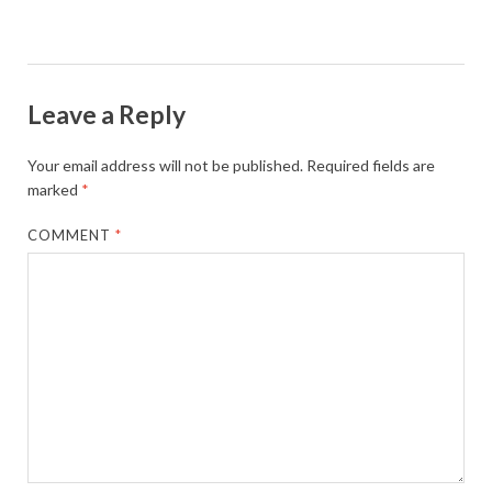
Leave a Reply
Your email address will not be published.
Required fields are
marked
*
COMMENT
*