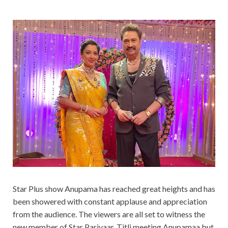
Star Plus show Anupama has reached great heights and has
been showered with constant applause and appreciation
from the audience. The viewers are all set to witness the
new member of Star Parivaar, Titli meeting Anupamaa but