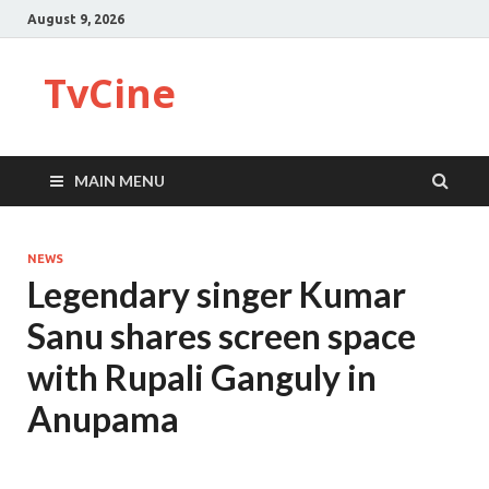
August 9, 2026
TvCine
MAIN MENU
NEWS
Legendary singer Kumar
Sanu shares screen space
with Rupali Ganguly in
Anupama