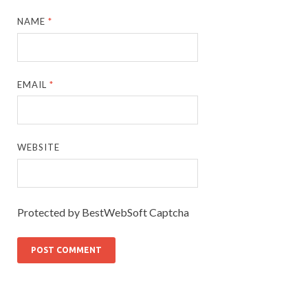
NAME
*
EMAIL
*
WEBSITE
Protected by BestWebSoft Captcha