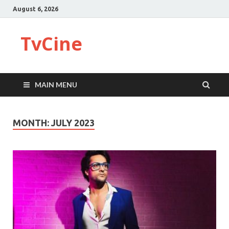
August 6, 2026
TvCine
MAIN MENU
MONTH:
JULY 2023