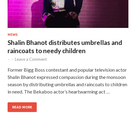
NEWS
Shalin Bhanot distributes umbrellas and
raincoats to needy children
-
-
Leave a Comment
Former Bigg Boss contestant and popular television actor
Shalin Bhanot expressed compassion during the monsoon
season by distributing umbrellas and raincoats to children
in need. The Bekaboo actor’s heartwarming act …
READ MORE