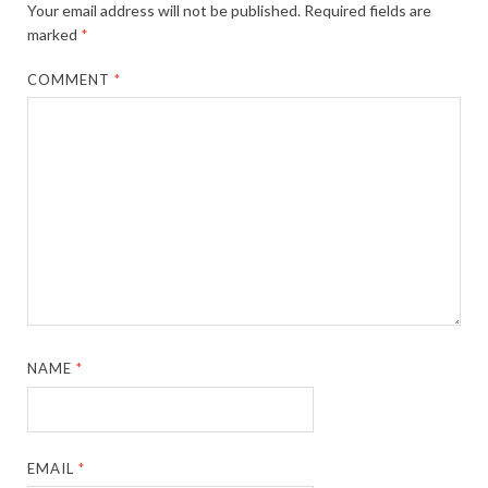
Your email address will not be published.
Required fields are
marked
*
COMMENT
*
NAME
*
EMAIL
*