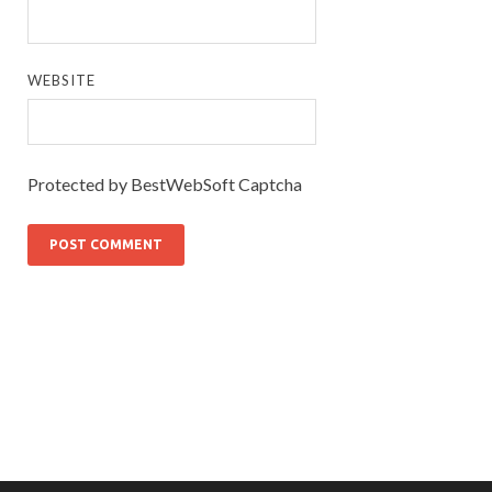
WEBSITE
Protected by BestWebSoft Captcha