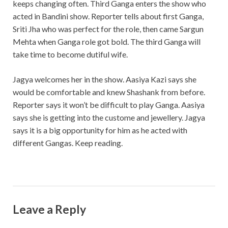
keeps changing often. Third Ganga enters the show who
acted in Bandini show. Reporter tells about first Ganga,
Sriti Jha who was perfect for the role, then came Sargun
Mehta when Ganga role got bold. The third Ganga will
take time to become dutiful wife.
Jagya welcomes her in the show. Aasiya Kazi says she
would be comfortable and knew Shashank from before.
Reporter says it won’t be difficult to play Ganga. Aasiya
says she is getting into the custome and jewellery. Jagya
says it is a big opportunity for him as he acted with
different Gangas. Keep reading.
Leave a Reply