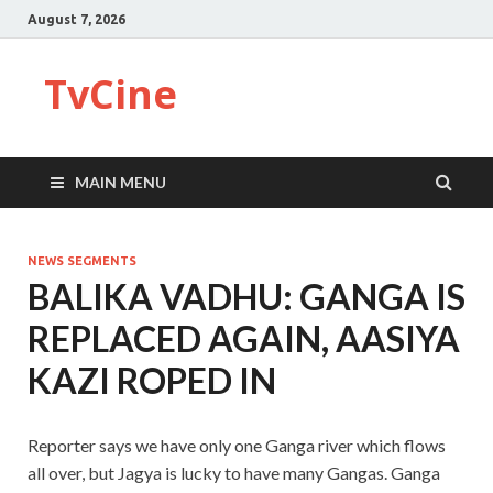
August 7, 2026
TvCine
MAIN MENU
NEWS SEGMENTS
BALIKA VADHU: GANGA IS
REPLACED AGAIN, AASIYA
KAZI ROPED IN
Reporter says we have only one Ganga river which flows
all over, but Jagya is lucky to have many Gangas. Ganga