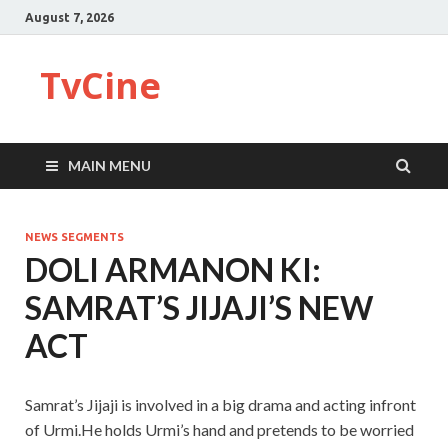
August 7, 2026
TvCine
MAIN MENU
NEWS SEGMENTS
DOLI ARMANON KI:
SAMRAT’S JIJAJI’S NEW
ACT
Samrat’s Jijaji is involved in a big drama and acting infront
of Urmi.He holds Urmi’s hand and pretends to be worried