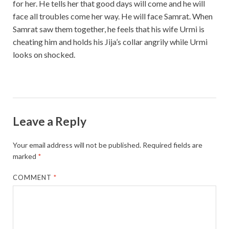
for her. He tells her that good days will come and he will
face all troubles come her way. He will face Samrat. When
Samrat saw them together, he feels that his wife Urmi is
cheating him and holds his Jija’s collar angrily while Urmi
looks on shocked.
Leave a Reply
Your email address will not be published.
Required fields are
marked
*
COMMENT
*