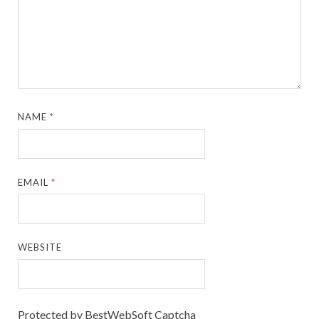
NAME
*
EMAIL
*
WEBSITE
Protected by BestWebSoft Captcha