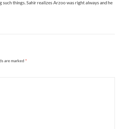
g such things. Sahir realizes Arzoo was right always and he
lds are marked
*