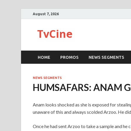
August 7, 2026
TvCine
HOME
PROMOS
NEWS SEGMENTS
NEWS SEGMENTS
HUMSAFARS: ANAM GE
Anam looks shocked as she is exposed for stealing
unaware of this and always scolded Arzoo. He did
Once he had sent Arzoo to take a sample and he c