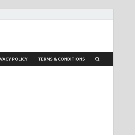
IVACY POLICY
TERMS & CONDITIONS