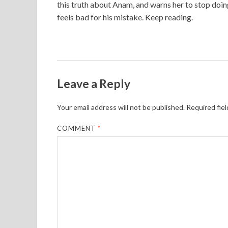
this truth about Anam, and warns her to stop doin
feels bad for his mistake. Keep reading.
Leave a Reply
Your email address will not be published.
Required fie
COMMENT
*