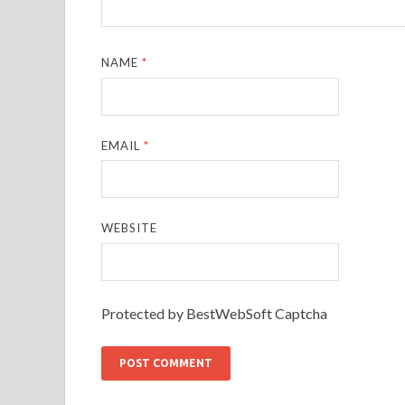
NAME
*
EMAIL
*
WEBSITE
Protected by BestWebSoft Captcha