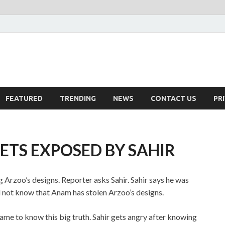
FEATURED
TRENDING
NEWS
CONTACT US
PR
TS EXPOSED BY SAHIR
 Arzoo’s designs. Reporter asks Sahir. Sahir says he was
 not know that Anam has stolen Arzoo’s designs.
ame to know this big truth. Sahir gets angry after knowing