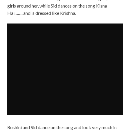
girls around her, while Sid dances on the song Kisna
Hai……..and is dressed like Krishna.
Roshini and Sid dance on the song and look very much in