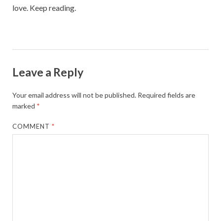
love. Keep reading.
Leave a Reply
Your email address will not be published.
Required fields are
marked
*
COMMENT
*