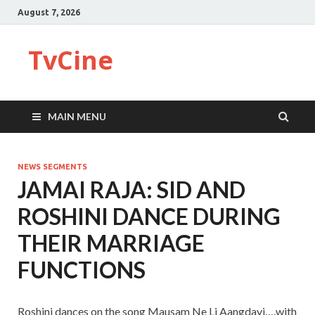
August 7, 2026
TvCine
MAIN MENU
NEWS SEGMENTS
JAMAI RAJA: SID AND
ROSHINI DANCE DURING
THEIR MARRIAGE
FUNCTIONS
Roshini dances on the song Mausam Ne Li Aangdayi….with