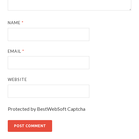
NAME
*
EMAIL
*
WEBSITE
Protected by BestWebSoft Captcha