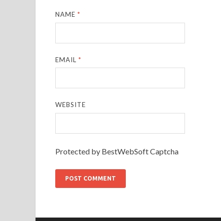
NAME
*
EMAIL
*
WEBSITE
Protected by BestWebSoft Captcha