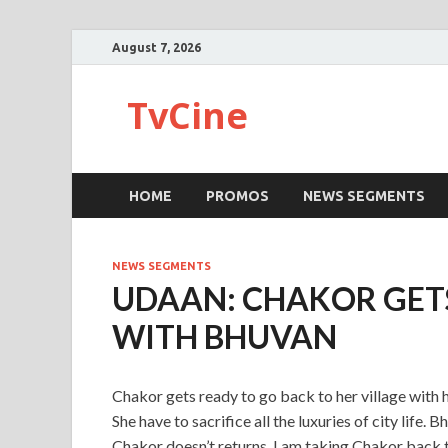
August 7, 2026
TvCine
HOME
PROMOS
NEWS SEGMENTS
NEWS SEGMENTS
UDAAN: CHAKOR GET
WITH BHUVAN
Chakor gets ready to go back to her village with he
She have to sacrifice all the luxuries of city life. 
Chakor doesn’t returns. I am taking Chakor back to