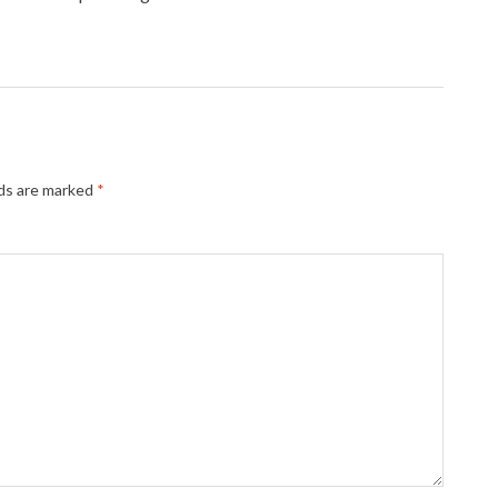
lds are marked
*