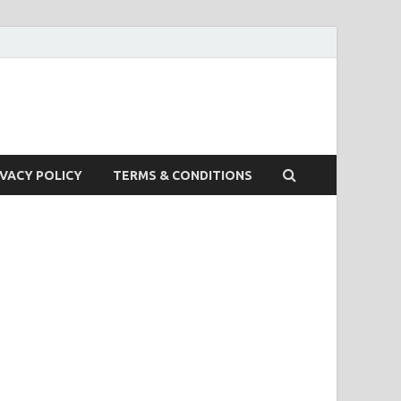
IVACY POLICY
TERMS & CONDITIONS