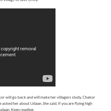
r will go back and will make her villagers study. Chakor
asked her about Udaan. She said. If you are flying high
 udaan. Keep reading.