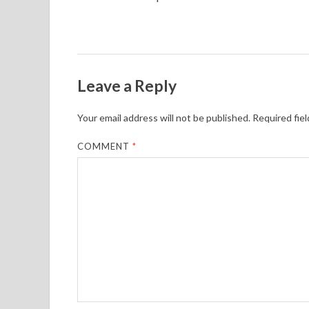
Leave a Reply
Your email address will not be published.
Required fie
COMMENT
*