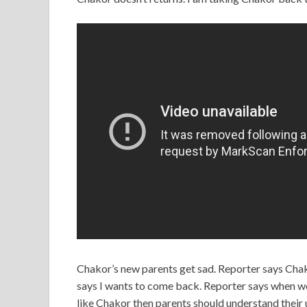
Chakor’s new parents get sad. Reporter says Chako
says I wants to come back. Reporter says when we 
like Chakor then parents should understand their