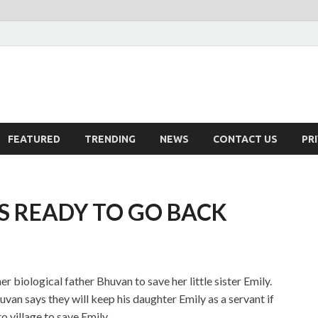
FEATURED
TRENDING
NEWS
CONTACT US
PR
S READY TO GO BACK
r biological father Bhuvan to save her little sister Emily.
Bhuvan says they will keep his daughter Emily as a servant if
 village to save Emily.