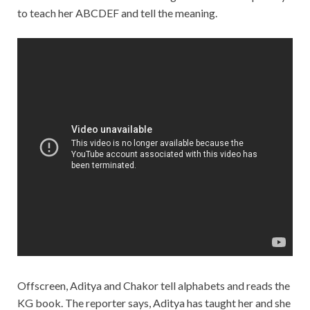
to teach her ABCDEF and tell the meaning.
Offscreen, Aditya and Chakor tell alphabets and reads the
KG book. The reporter says, Aditya has taught her and she