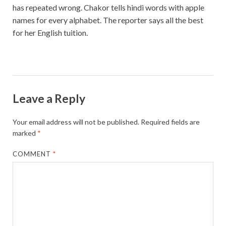
has repeated wrong. Chakor tells hindi words with apple
names for every alphabet. The reporter says all the best
for her English tuition.
Leave a Reply
Your email address will not be published.
Required fields are
marked
*
COMMENT
*