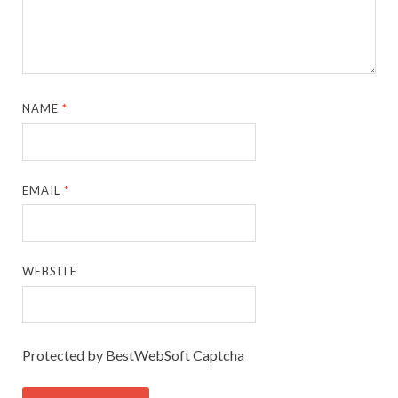
NAME
*
EMAIL
*
WEBSITE
Protected by BestWebSoft Captcha