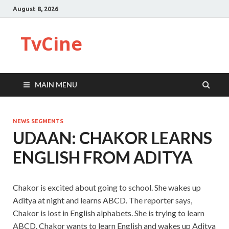
August 8, 2026
TvCine
MAIN MENU
NEWS SEGMENTS
UDAAN: CHAKOR LEARNS
ENGLISH FROM ADITYA
Chakor is excited about going to school. She wakes up
Aditya at night and learns ABCD. The reporter says,
Chakor is lost in English alphabets. She is trying to learn
ABCD. Chakor wants to learn English and wakes up Aditya