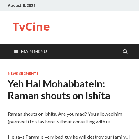
August 8, 2026
TvCine
MAIN MENU
NEWS SEGMENTS
Yeh Hai Mohabbatein:
Raman shouts on Ishita
Raman shouts on Ishita, Are you mad? You allowed him
(parmeet) to stay here without consulting with us..
He says Param is very bad guy he will destroy our family.. I