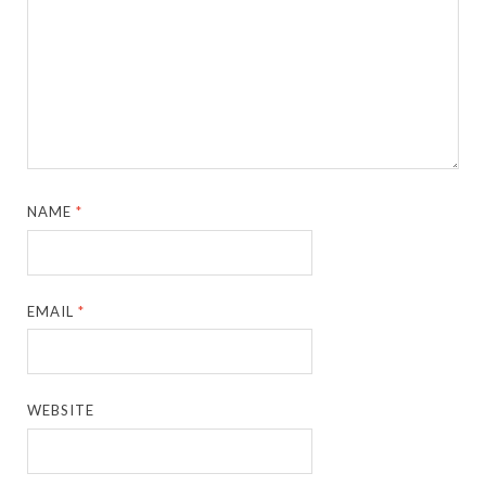
NAME
*
EMAIL
*
WEBSITE