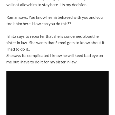
will not allow him to stay here.. Its my decision..
Raman says, You know he misbehaved with you and you
took him here..How can you do this??
Ishita says to reporter that she is concerned about her
sister in law.. She wants that Simmi gets to know about it…
I had to do it..
She says Its complicated I know he will keed bad eye on
me but i have to do it for my sister in law…