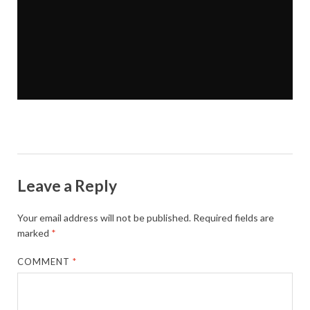
Leave a Reply
Your email address will not be published.
Required fields are
marked
*
COMMENT
*