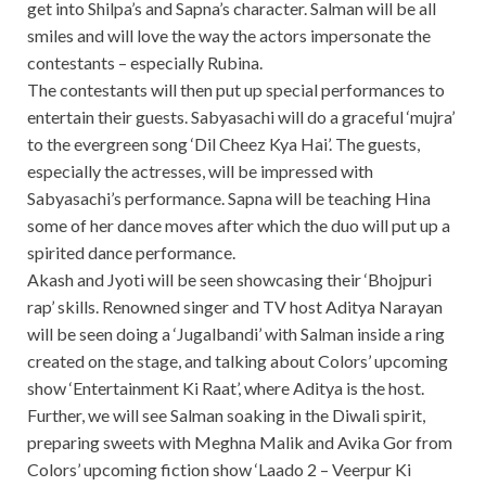
get into Shilpa’s and Sapna’s character. Salman will be all
smiles and will love the way the actors impersonate the
contestants – especially Rubina.
The contestants will then put up special performances to
entertain their guests. Sabyasachi will do a graceful ‘mujra’
to the evergreen song ‘Dil Cheez Kya Hai’. The guests,
especially the actresses, will be impressed with
Sabyasachi’s performance. Sapna will be teaching Hina
some of her dance moves after which the duo will put up a
spirited dance performance.
Akash and Jyoti will be seen showcasing their ‘Bhojpuri
rap’ skills. Renowned singer and TV host Aditya Narayan
will be seen doing a ‘Jugalbandi’ with Salman inside a ring
created on the stage, and talking about Colors’ upcoming
show ‘Entertainment Ki Raat’, where Aditya is the host.
Further, we will see Salman soaking in the Diwali spirit,
preparing sweets with Meghna Malik and Avika Gor from
Colors’ upcoming fiction show ‘Laado 2 – Veerpur Ki