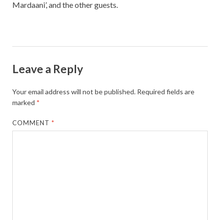
Mardaani’, and the other guests.
Leave a Reply
Your email address will not be published.
Required fields are
marked
*
COMMENT
*