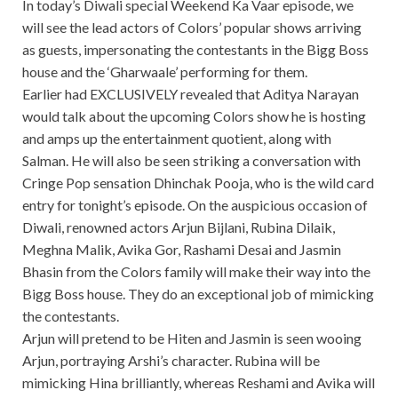
In today’s Diwali special Weekend Ka Vaar episode, we
will see the lead actors of Colors’ popular shows arriving
as guests, impersonating the contestants in the Bigg Boss
house and the ‘Gharwaale’ performing for them.
Earlier had EXCLUSIVELY revealed that Aditya Narayan
would talk about the upcoming Colors show he is hosting
and amps up the entertainment quotient, along with
Salman. He will also be seen striking a conversation with
Cringe Pop sensation Dhinchak Pooja, who is the wild card
entry for tonight’s episode. On the auspicious occasion of
Diwali, renowned actors Arjun Bijlani, Rubina Dilaik,
Meghna Malik, Avika Gor, Rashami Desai and Jasmin
Bhasin from the Colors family will make their way into the
Bigg Boss house. They do an exceptional job of mimicking
the contestants.
Arjun will pretend to be Hiten and Jasmin is seen wooing
Arjun, portraying Arshi’s character. Rubina will be
mimicking Hina brilliantly, whereas Reshami and Avika will