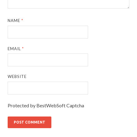
NAME
*
EMAIL
*
WEBSITE
Protected by BestWebSoft Captcha