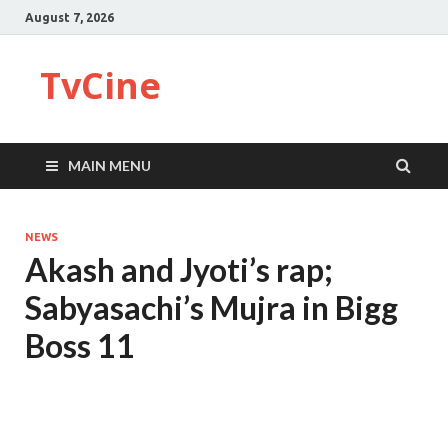
August 7, 2026
TvCine
MAIN MENU
NEWS
Akash and Jyoti’s rap;
Sabyasachi’s Mujra in Bigg
Boss 11