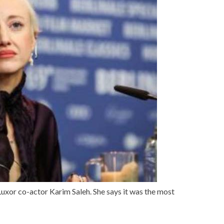
Luxor co-actor Karim Saleh. She says it was the most