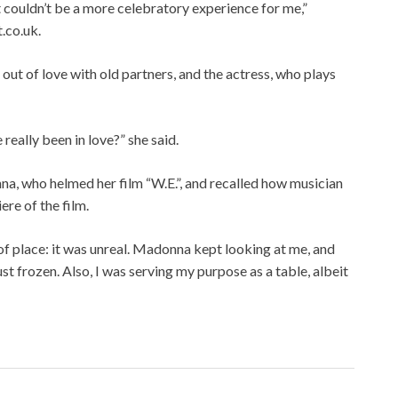
 It couldn’t be a more celebratory experience for me,”
.co.uk.
 out of love with old partners, and the actress, who plays
 really been in love?” she said.
a, who helmed her film “W.E.”, and recalled how musician
ere of the film.
t of place: it was unreal. Madonna kept looking at me, and
 just frozen. Also, I was serving my purpose as a table, albeit