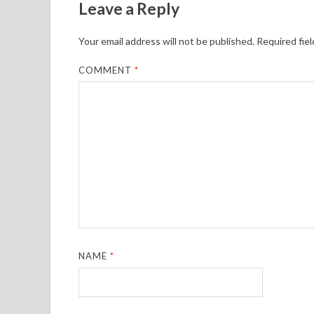
Leave a Reply
Your email address will not be published.
Required fie
COMMENT
*
NAME
*