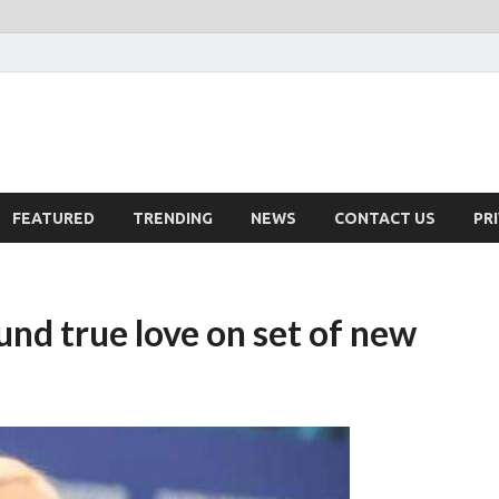
FEATURED
TRENDING
NEWS
CONTACT US
PR
nd true love on set of new