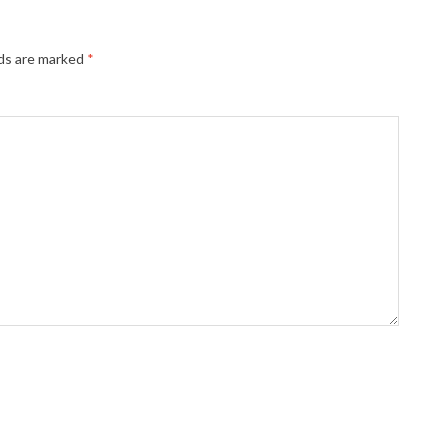
lds are marked
*