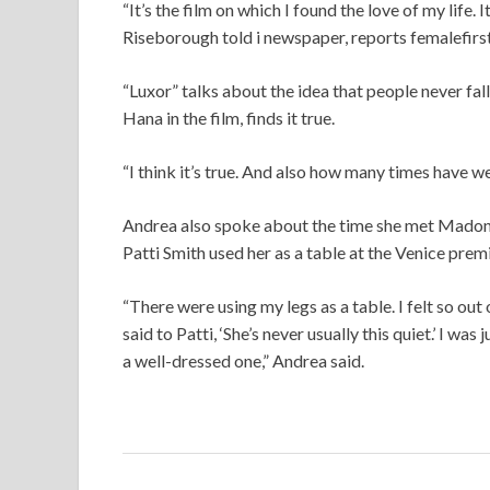
“It’s the film on which I found the love of my life.
Riseborough told i newspaper, reports femalefirst
“Luxor” talks about the idea that people never fall
Hana in the film, finds it true.
“I think it’s true. And also how many times have we
Andrea also spoke about the time she met Madonn
Patti Smith used her as a table at the Venice premi
“There were using my legs as a table. I felt so ou
said to Patti, ‘She’s never usually this quiet.’ I was
a well-dressed one,” Andrea said.