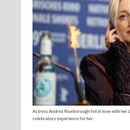
Actress Andrea Riseborough fell in love with her 
celebratory experience for her.