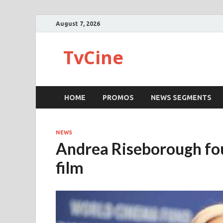
August 7, 2026
TvCine
HOME
PROMOS
NEWS SEGMENTS
NEWS
Andrea Riseborough fou
film