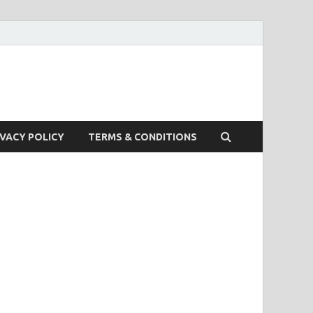
IVACY POLICY
TERMS & CONDITIONS