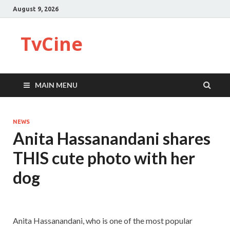
August 9, 2026
TvCine
MAIN MENU
NEWS
Anita Hassanandani shares
THIS cute photo with her
dog
Anita Hassanandani, who is one of the most popular