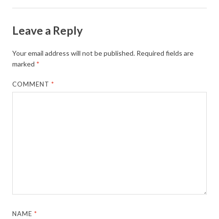
Leave a Reply
Your email address will not be published.
Required fields are
marked
*
COMMENT
*
NAME
*