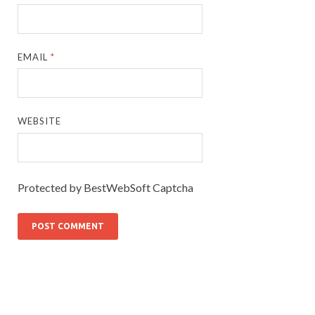
EMAIL
*
WEBSITE
Protected by BestWebSoft Captcha