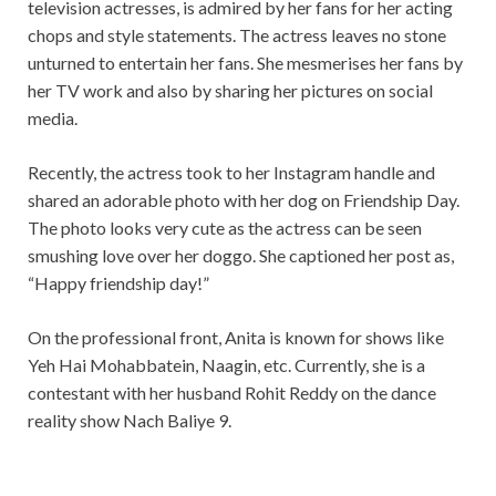
television actresses, is admired by her fans for her acting
chops and style statements. The actress leaves no stone
unturned to entertain her fans. She mesmerises her fans by
her TV work and also by sharing her pictures on social
media.
Recently, the actress took to her Instagram handle and
shared an adorable photo with her dog on Friendship Day.
The photo looks very cute as the actress can be seen
smushing love over her doggo. She captioned her post as,
“Happy friendship day!”
On the professional front, Anita is known for shows like
Yeh Hai Mohabbatein, Naagin, etc. Currently, she is a
contestant with her husband Rohit Reddy on the dance
reality show Nach Baliye 9.