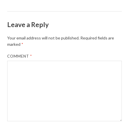
Leave a Reply
Your email address will not be published.
Required fields are
marked
*
COMMENT
*