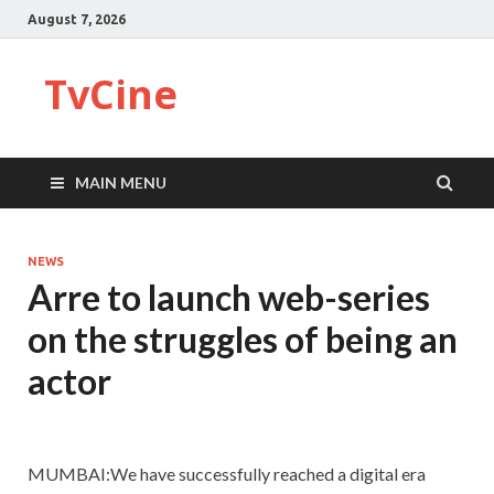
August 7, 2026
TvCine
MAIN MENU
NEWS
Arre to launch web-series
on the struggles of being an
actor
MUMBAI:We have successfully reached a digital era