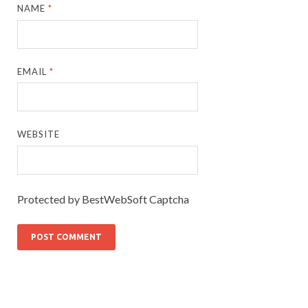
NAME
*
EMAIL
*
WEBSITE
Protected by BestWebSoft Captcha