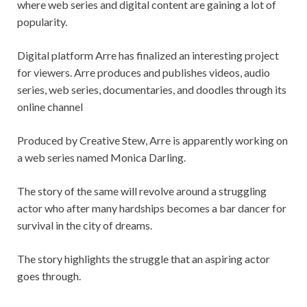
where web series and digital content are gaining a lot of
popularity.
Digital platform Arre has finalized an interesting project
for viewers. Arre produces and publishes videos, audio
series, web series, documentaries, and doodles through its
online channel
Produced by Creative Stew, Arre is apparently working on
a web series named Monica Darling.
The story of the same will revolve around a struggling
actor who after many hardships becomes a bar dancer for
survival in the city of dreams.
The story highlights the struggle that an aspiring actor
goes through.