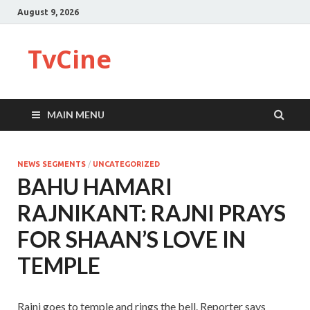
August 9, 2026
TvCine
MAIN MENU
NEWS SEGMENTS
/
UNCATEGORIZED
BAHU HAMARI
RAJNIKANT: RAJNI PRAYS
FOR SHAAN’S LOVE IN
TEMPLE
Rajni goes to temple and rings the bell. Reporter says