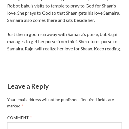
Robot bahu’s visits to temple to pray to God for Shaan’s
love. She prays to God so that Shaan gets his love Samaira.
Samaira also comes there and sits beside her.
Just then a goon run away with Samaira’s purse, but Rajni
manages to get her purse from thief. She returns purse to
Samaira. Rajni will realize her love for Shaan. Keep reading.
Leave a Reply
Your email address will not be published.
Required fields are
marked
*
COMMENT
*