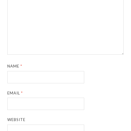
NAME
*
EMAIL
*
WEBSITE