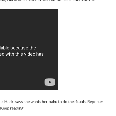
e. Harki says she wants her bahu to do the rituals. Reporter
 Keep reading.