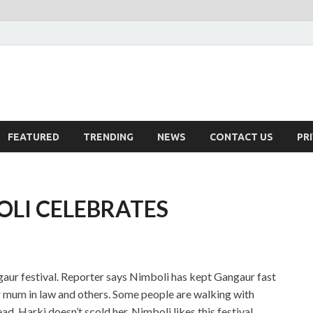
FEATURED
TRENDING
NEWS
CONTACT US
PR
OLI CELEBRATES
aur festival. Reporter says Nimboli has kept Gangaur fast
er mum in law and others. Some people are walking with
d, Harki doesn’t scold her. Nimboli likes this festival.