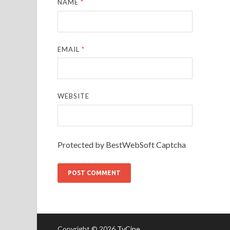
NAME
*
EMAIL
*
WEBSITE
Protected by BestWebSoft Captcha
Copyright © 2026
TvCine
.