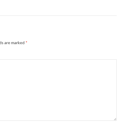
lds are marked
*