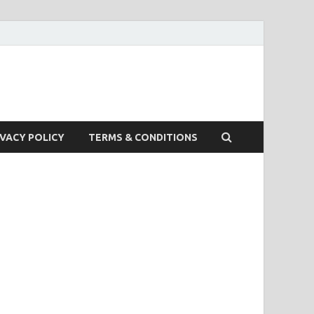
IVACY POLICY
TERMS & CONDITIONS