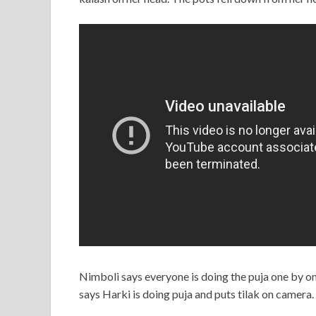
Nimboli says everyone is doing the puja one by on
says Harki is doing puja and puts tilak on camera.