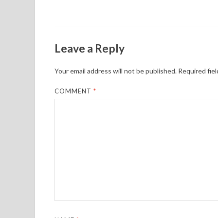
Leave a Reply
Your email address will not be published.
Required fie
COMMENT
*