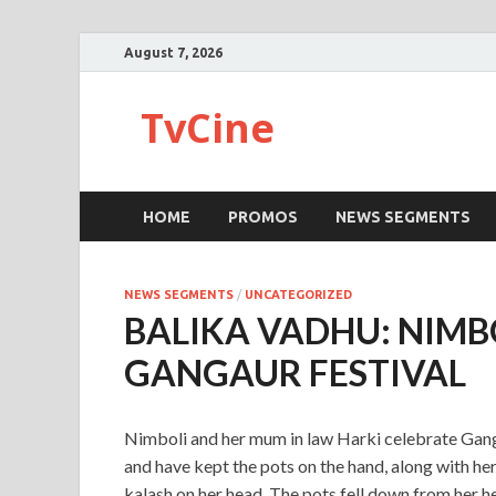
August 7, 2026
TvCine
HOME
PROMOS
NEWS SEGMENTS
NEWS SEGMENTS
/
UNCATEGORIZED
BALIKA VADHU: NIMB
GANGAUR FESTIVAL
Nimboli and her mum in law Harki celebrate Gang
and have kept the pots on the hand, along with h
kalash on her head. The pots fell down from her hea