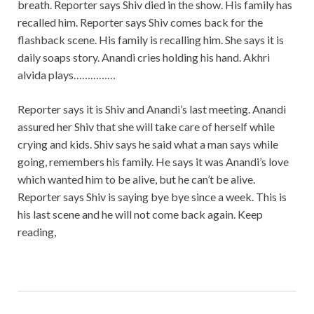
breath. Reporter says Shiv died in the show. His family has
recalled him. Reporter says Shiv comes back for the
flashback scene. His family is recalling him. She says it is
daily soaps story. Anandi cries holding his hand. Akhri
alvida plays……………
Reporter says it is Shiv and Anandi’s last meeting. Anandi
assured her Shiv that she will take care of herself while
crying and kids. Shiv says he said what a man says while
going, remembers his family. He says it was Anandi’s love
which wanted him to be alive, but he can’t be alive.
Reporter says Shiv is saying bye bye since a week. This is
his last scene and he will not come back again. Keep
reading,