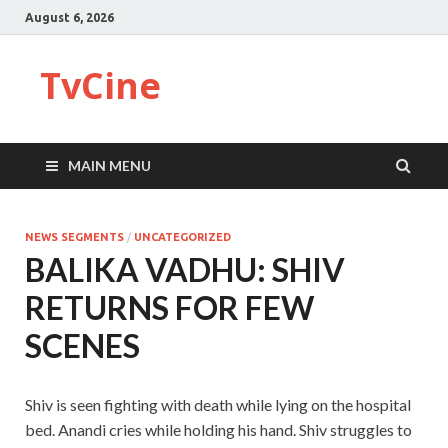
August 6, 2026
TvCine
MAIN MENU
NEWS SEGMENTS
/
UNCATEGORIZED
BALIKA VADHU: SHIV
RETURNS FOR FEW
SCENES
Shiv is seen fighting with death while lying on the hospital
bed. Anandi cries while holding his hand. Shiv struggles to