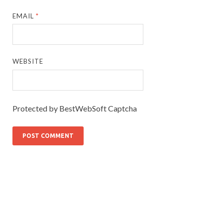
EMAIL
*
WEBSITE
Protected by BestWebSoft Captcha