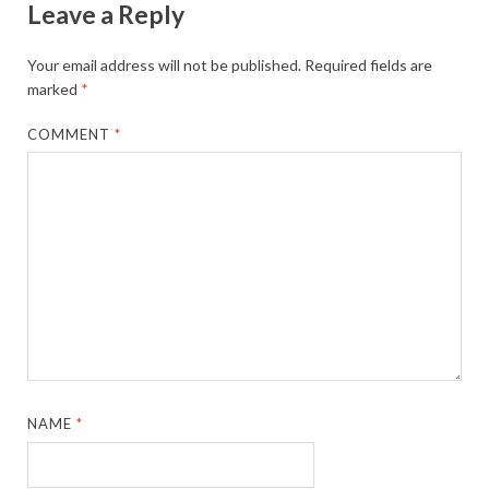
Leave a Reply
Your email address will not be published.
Required fields are
marked
*
COMMENT
*
NAME
*