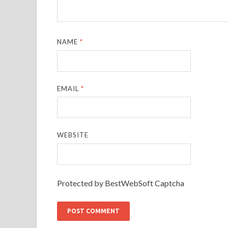
NAME
*
EMAIL
*
WEBSITE
Protected by BestWebSoft Captcha