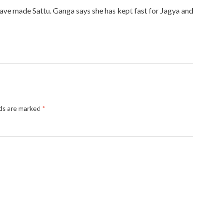
have made Sattu. Ganga says she has kept fast for Jagya and
lds are marked
*