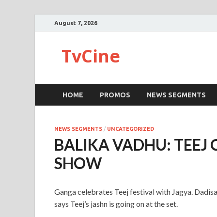
August 7, 2026
TvCine
HOME
PROMOS
NEWS SEGMENTS
NEWS SEGMENTS
/
UNCATEGORIZED
BALIKA VADHU: TEEJ 
SHOW
Ganga celebrates Teej festival with Jagya. Dadisa
says Teej’s jashn is going on at the set.