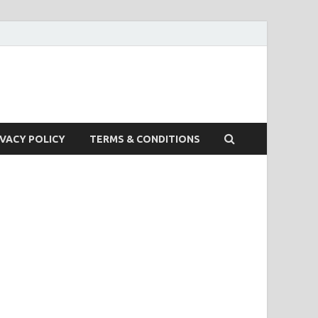
IVACY POLICY
TERMS & CONDITIONS