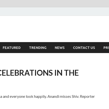
FEATURED
TRENDING
NEWS
CONTACT US
PR
CELEBRATIONS IN THE
a and everyone look happily. Anandi misses Shiv. Reporter