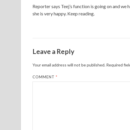
Reporter says Teej’s function is going on and we 
she is very happy. Keep reading.
Leave a Reply
Your email address will not be published.
Required fie
COMMENT
*