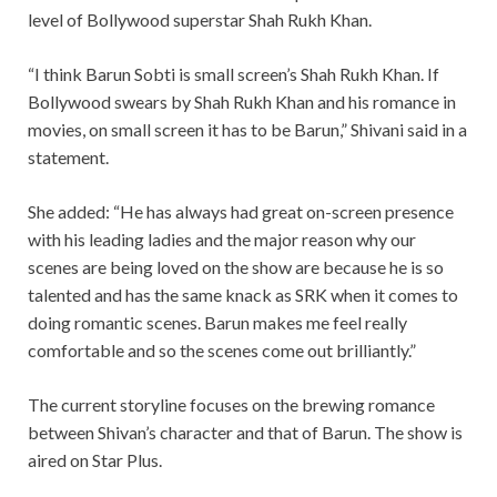
level of Bollywood superstar Shah Rukh Khan.
“I think Barun Sobti is small screen’s Shah Rukh Khan. If
Bollywood swears by Shah Rukh Khan and his romance in
movies, on small screen it has to be Barun,” Shivani said in a
statement.
She added: “He has always had great on-screen presence
with his leading ladies and the major reason why our
scenes are being loved on the show are because he is so
talented and has the same knack as SRK when it comes to
doing romantic scenes. Barun makes me feel really
comfortable and so the scenes come out brilliantly.”
The current storyline focuses on the brewing romance
between Shivan’s character and that of Barun. The show is
aired on Star Plus.