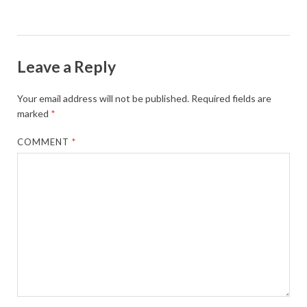
Leave a Reply
Your email address will not be published.
Required fields are
marked
*
COMMENT
*