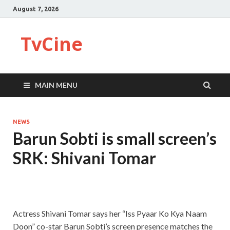
August 7, 2026
TvCine
MAIN MENU
NEWS
Barun Sobti is small screen’s
SRK: Shivani Tomar
Actress Shivani Tomar says her “Iss Pyaar Ko Kya Naam
Doon” co-star Barun Sobti’s screen presence matches the