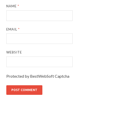
NAME
*
EMAIL
*
WEBSITE
Protected by BestWebSoft Captcha