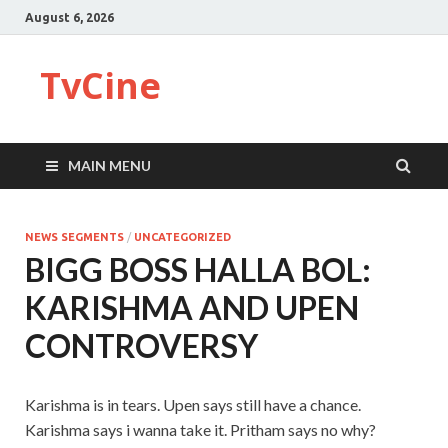
August 6, 2026
TvCine
MAIN MENU
NEWS SEGMENTS
/
UNCATEGORIZED
BIGG BOSS HALLA BOL:
KARISHMA AND UPEN
CONTROVERSY
Karishma is in tears. Upen says still have a chance.
Karishma says i wanna take it. Pritham says no why?