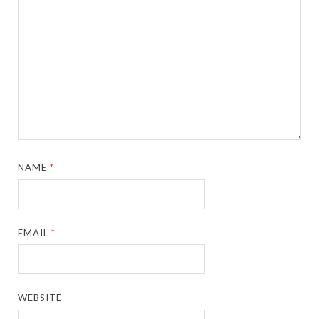
NAME
*
EMAIL
*
WEBSITE