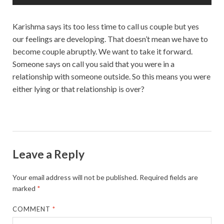
Karishma says its too less time to call us couple but yes
our feelings are developing. That doesn’t mean we have to
become couple abruptly. We want to take it forward.
Someone says on call you said that you were in a
relationship with someone outside. So this means you were
either lying or that relationship is over?
Leave a Reply
Your email address will not be published.
Required fields are
marked
*
COMMENT
*