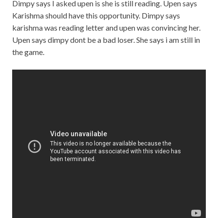
Dimpy says I asked upen is she is still reading. Upen says
Karishma should have this opportunity. Dimpy says
karishma was reading letter and upen was convincing her.
Upen says dimpy dont be a bad loser. She says i am still in
the game.