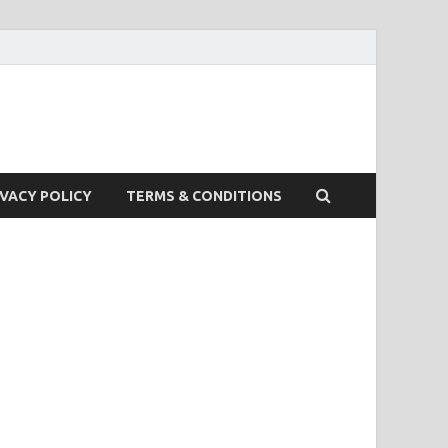
IVACY POLICY
TERMS & CONDITIONS