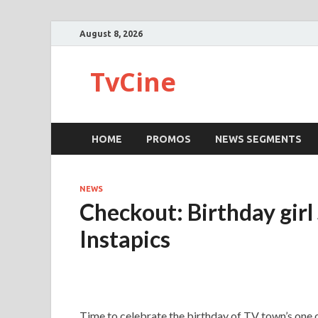
August 8, 2026
TvCine
HOME
PROMOS
NEWS SEGMENTS
NEWS
Checkout: Birthday girl
Instapics
Time to celebrate the birthday of TV town’s one 