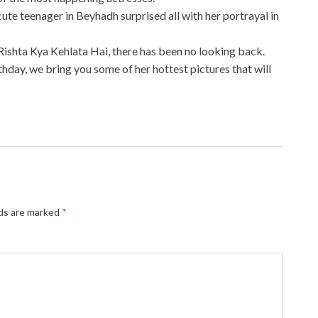
cute teenager in Beyhadh surprised all with her portrayal in
Rishta Kya Kehlata Hai, there has been no looking back.
thday, we bring you some of her hottest pictures that will
lds are marked
*