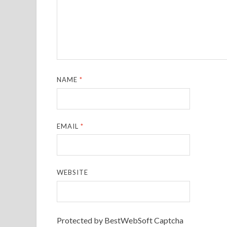
NAME
*
EMAIL
*
WEBSITE
Protected by BestWebSoft Captcha