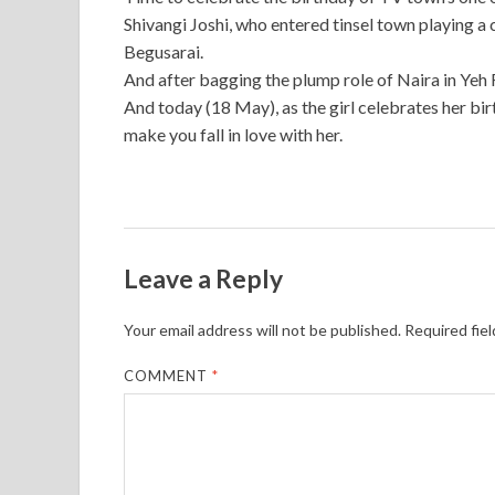
Shivangi Joshi, who entered tinsel town playing a 
Begusarai.
And after bagging the plump role of Naira in Yeh 
And today (18 May), as the girl celebrates her bir
make you fall in love with her.
Leave a Reply
Your email address will not be published.
Required fie
COMMENT
*