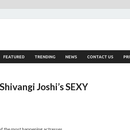
FEATURED
TRENDING
NEWS
CONTACT US
PR
 Shivangi Joshi’s SEXY
of the most happening actresses.