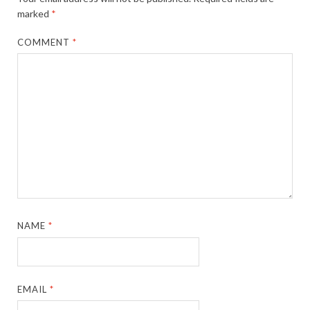
marked
*
COMMENT
*
NAME
*
EMAIL
*