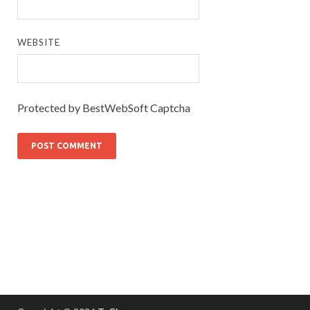
WEBSITE
Protected by BestWebSoft Captcha