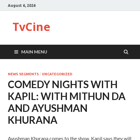
August 6, 2026
TvCine
MAIN MENU
NEWS SEGMENTS
/
UNCATEGORIZED
COMEDY NIGHTS WITH
KAPIL: WITH MITHUN DA
AND AYUSHMAN
KHURANA
Ayushman Khurana comes to the show. Kapil says they will