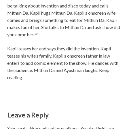
be talking about invention and disco today and calls
Mithun Da. Kapil hugs Mithun Da. Kapil’s onscreen wife
comes and brings something to eat for Mithun Da. Kapil
makes fun of her. She talks to Mithun Da and asks how did
you come here?
Kapil teases her and says they did the invention. Kapil
teases his wife’s family. Kapil’s onscreen father in law
enters to add comic element to the show. He dances with
the audience. Mithun Da and Ayushman laughs. Keep
reading.
Leave a Reply
Your email address will not be published.
Required fields are