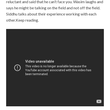
reluctant and said that he can’t face you. Wasim laughs and
says he might be talking on the field and not off the field.
Siddhu talks about their experience working with each
other.Keep reading.