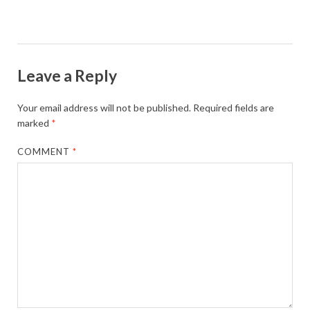
Leave a Reply
Your email address will not be published.
Required fields are
marked
*
COMMENT
*