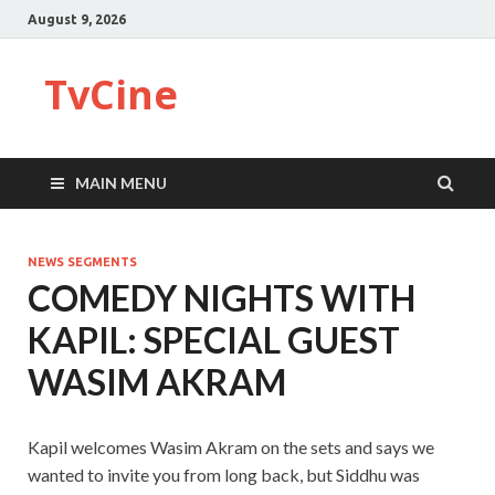
August 9, 2026
TvCine
MAIN MENU
NEWS SEGMENTS
COMEDY NIGHTS WITH
KAPIL: SPECIAL GUEST
WASIM AKRAM
Kapil welcomes Wasim Akram on the sets and says we
wanted to invite you from long back, but Siddhu was