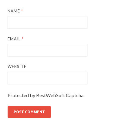
NAME
*
EMAIL
*
WEBSITE
Protected by BestWebSoft Captcha