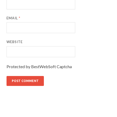
EMAIL
*
WEBSITE
Protected by BestWebSoft Captcha