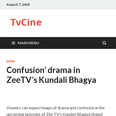
August 7, 2026
TvCine
MAIN MENU
NEWS
Confusion’ drama in
ZeeTV’s Kundali Bhagya
Viewers can expect heaps of drama and confusion in the
upcoming episodes of Zee TV’s Kundali Bhagya (Balaji