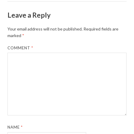
Leave a Reply
Your email address will not be published.
Required fields are
marked
*
COMMENT
*
NAME
*