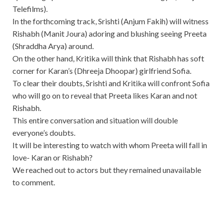
Telefilms).
In the forthcoming track, Srishti (Anjum Fakih) will witness
Rishabh (Manit Joura) adoring and blushing seeing Preeta
(Shraddha Arya) around.
On the other hand, Kritika will think that Rishabh has soft
corner for Karan’s (Dhreeja Dhoopar) girlfriend Sofia.
To clear their doubts, Srishti and Kritika will confront Sofia
who will go on to reveal that Preeta likes Karan and not
Rishabh.
This entire conversation and situation will double
everyone’s doubts.
It will be interesting to watch with whom Preeta will fall in
love- Karan or Rishabh?
We reached out to actors but they remained unavailable
to comment.