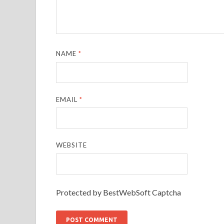
NAME
*
EMAIL
*
WEBSITE
Protected by BestWebSoft Captcha