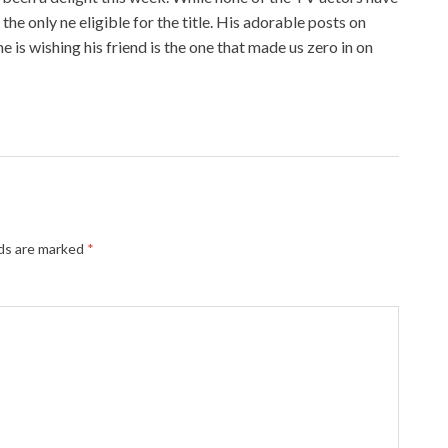
he only ne eligible for the title. His adorable posts on
 is wishing his friend is the one that made us zero in on
lds are marked
*