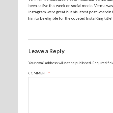
been active this week on social media, Verma was t
Instagram were great but his latest post wherein he
him to be eligible for the coveted Insta King title!
Leave a Reply
Your email address will not be published.
Required fie
COMMENT
*