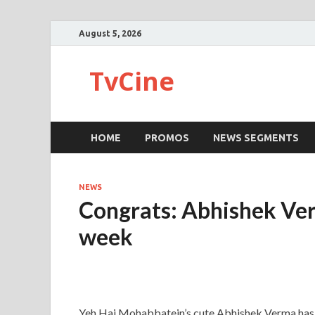
August 5, 2026
TvCine
HOME
PROMOS
NEWS SEGMENTS
NEWS
Congrats: Abhishek Verm
week
Yeh Hai Mohabbatein’s cute Abhishek Verma has b