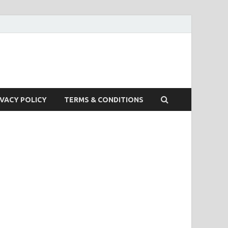
IVACY POLICY
TERMS & CONDITIONS