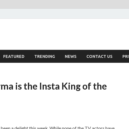
FEATURED
TRENDING
NEWS
CONTACT US
PR
a is the Insta King of the
een a delight this week. While none of the TV actors have