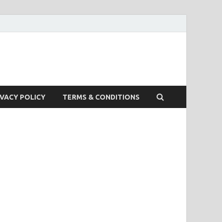
IVACY POLICY
TERMS & CONDITIONS