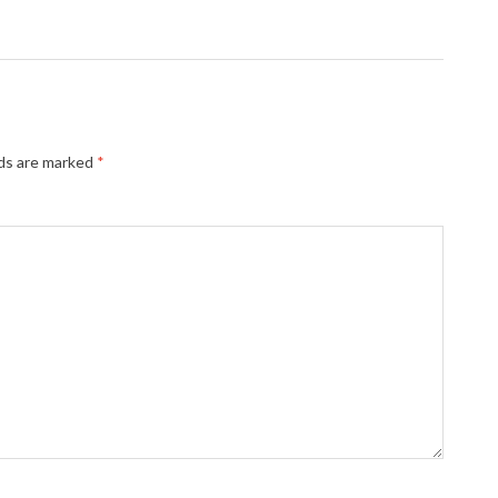
lds are marked
*