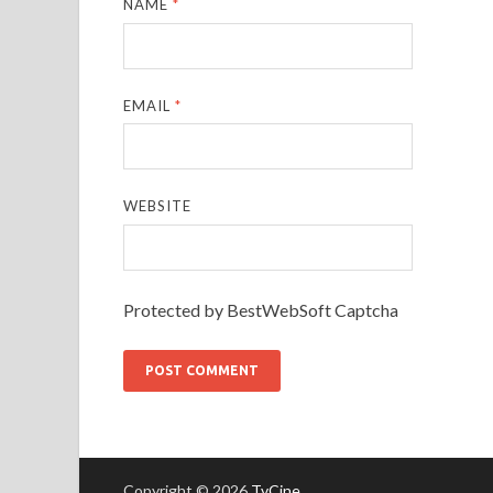
NAME
*
EMAIL
*
WEBSITE
Protected by BestWebSoft Captcha
Copyright © 2026
TvCine
.