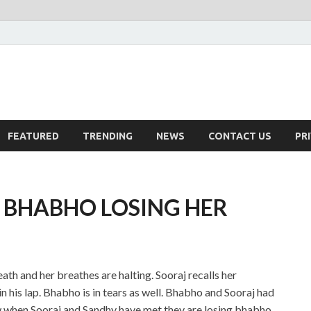
FEATURED
TRENDING
NEWS
CONTACT US
PR
: BHABHO LOSING HER
ath and her breathes are halting. Sooraj recalls her
n his lap. Bhabho is in tears as well. Bhabho and Sooraj had
ow when Sooraj and Sandhy have met they are losing bhabho.