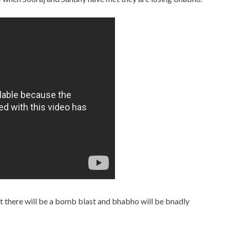
ut there will be a bomb blast and bhabho will be bnadly