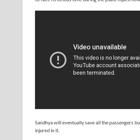
Sandhya will eventually save all the passengers b
injured in it.