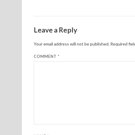
Leave a Reply
Your email address will not be published.
Required fie
COMMENT
*