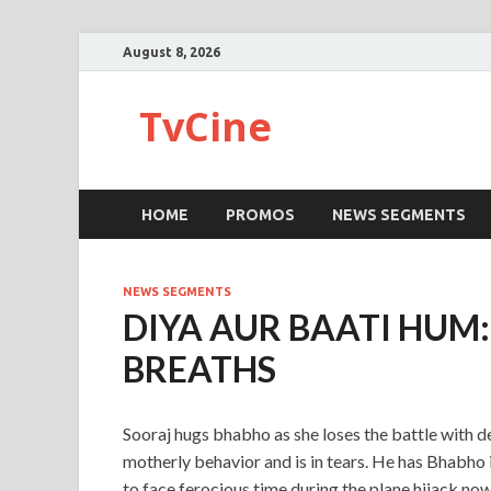
August 8, 2026
TvCine
HOME
PROMOS
NEWS SEGMENTS
NEWS SEGMENTS
DIYA AUR BAATI HUM
BREATHS
Sooraj hugs bhabho as she loses the battle with de
motherly behavior and is in tears. He has Bhabho i
to face ferocious time during the plane hijack n